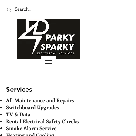
Services
All Maintenance and Repairs
Switchboard Upgrades
TV & Data
Rental Electrical Safety Checks
Smoke Alarm Service
Heating and Cooling