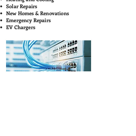
Solar Repairs
New Homes & Renovations
Emergency Repairs
EV Chargers
Melbourne Electricians
mitch@parkysparky.com.au
1300 911 559