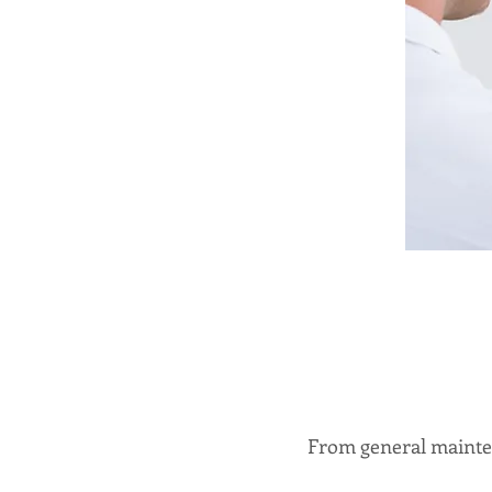
From general mainten