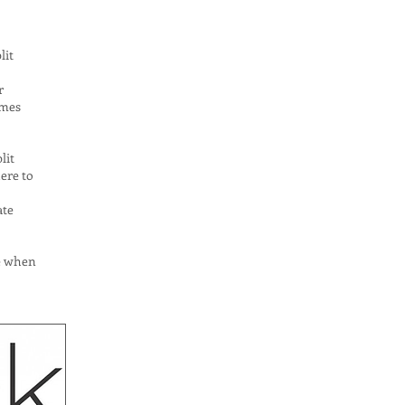
lit
r
omes
lit
ere to
ate
se when