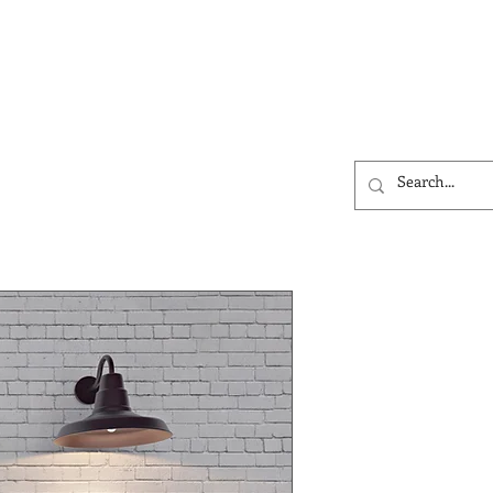
ntact
More