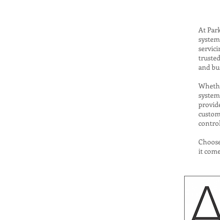
At Park
system 
servic
trusted
and bus
Whether
system
provide
custome
control
Choose
it come