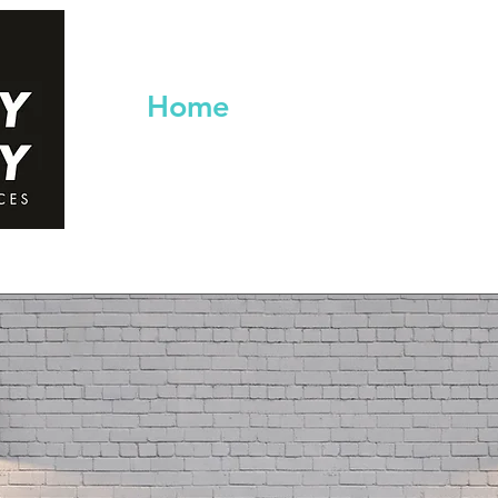
Home
Services
Co