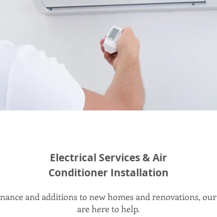
Electrical Services & Air
Conditioner Installation
ance and additions to new homes and renovations, our 
are here to help.