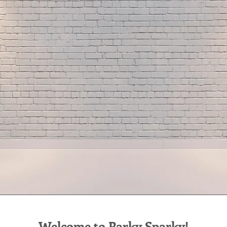
Welcome to Parky Sparky!