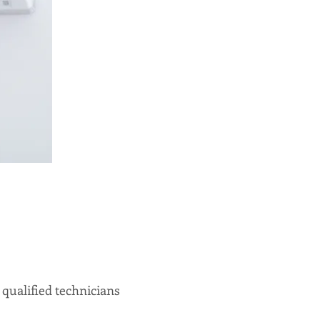
qualified technicians