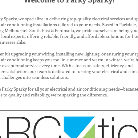
y Sparky, we specialize in delivering top-quality electrical services and sp
air conditioning installations tailored to your needs. Based in Parkdale,
ing Melbourne's South East & Peninsula, we pride ourselves on being you
 local experts, offering reliable, friendly, and affordable solutions for h
inesses alike.
 it’s upgrading your wiring, installing new lighting, or ensuring your sp
 air conditioning keeps you cool in summer and warm in winter, we’re h
 exceptional service every time. With a focus on safety, efficiency, and
r satisfaction, our team is dedicated to turning your electrical and clim
 challenges into seamless solutions.
 Parky Sparky for all your electrical and air conditioning needs—becau
s to quality and reliability, we’re sparking the difference.